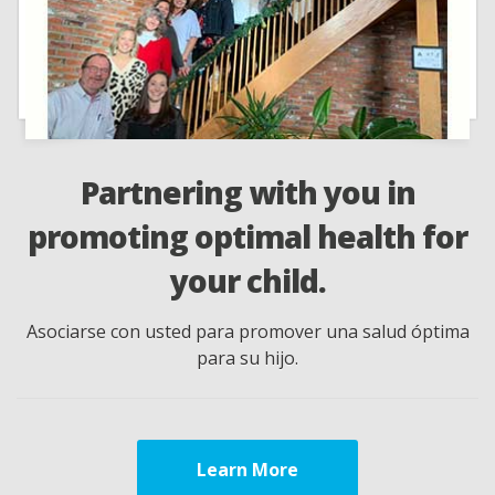
tnering with you in
We cons
ing optimal health for
our prac
your child.
to 
on usted para promover una salud óptima
Consideramos su 
para su hijo.
cumplido
Learn More
Lear