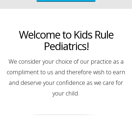
Welcome to Kids Rule
Pediatrics!
We consider your choice of our practice as a
compliment to us and therefore wish to earn
and deserve your confidence as we care for
your child.