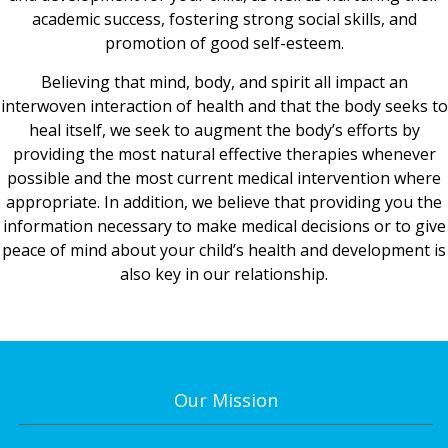
academic success, fostering strong social skills, and
promotion of good self-esteem.
Believing that mind, body, and spirit all impact an
interwoven interaction of health and that the body seeks to
heal itself, we seek to augment the body’s efforts by
providing the most natural effective therapies whenever
possible and the most current medical intervention where
appropriate. In addition, we believe that providing you the
information necessary to make medical decisions or to give
peace of mind about your child’s health and development is
also key in our relationship.
Our Mission