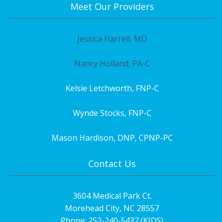
Meet Our Providers
Jessica Harrell, MD
Nancy Holland, PA-C
Kelsie Letchworth, FNP-C
Wynde Stocks, FNP-C
Mason Hardison, DNP, CPNP-PC
Contact Us
3604 Medical Park Ct.
Morehead City, NC 28557
Phone: 252-240-5437 (KIDS)