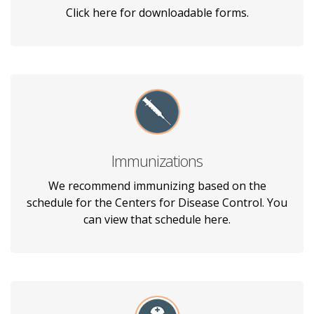
out prior to your appointment.
Click here for downloadable forms.
Immunizations
See the immunizations we recommend
having based on the age of your child from 2
We recommend immunizing based on the
months - 16 years old.
schedule for the Centers for Disease Control. You
can view that schedule here.