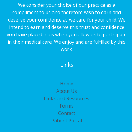
We consider your choice of our practice as a
compliment to us and therefore wish to earn and
deserve your confidence as we care for your child. We
intend to earn and deserve this trust and confidence
you have placed in us when you allow us to participate
in their medical care. We enjoy and are fulfilled by this
work.
Links
Home
About Us
Links and Resources
Forms
Contact
Patient Portal