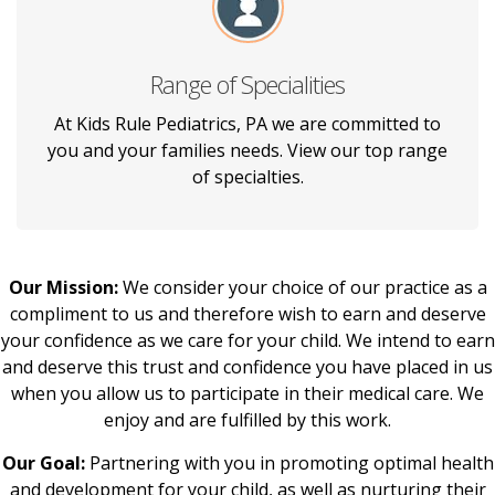
Range of Specialities
We provide care for children from birth
through 19 years of age or until the
At Kids Rule Pediatrics, PA we are committed to
completion of college for children who have
you and your families needs. View our top range
been patients of ours for years.
of specialties.
Our Mission:
We consider your choice of our practice as a
compliment to us and therefore wish to earn and deserve
your confidence as we care for your child. We intend to earn
and deserve this trust and confidence you have placed in us
when you allow us to participate in their medical care. We
enjoy and are fulfilled by this work.
Our Goal:
Partnering with you in promoting optimal health
and development for your child, as well as nurturing their