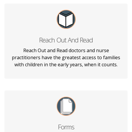
Reach Out And Read
Kids Rule Pediatrics, PA is proud to team up
with Reach Out and Read, which gives young
Reach Out and Read doctors and nurse
children a foundation for success in
practitioners have the greatest access to families
incorporating books into pediatric care.
with children in the early years, when it counts.
Forms
Download our patient document forms to fill