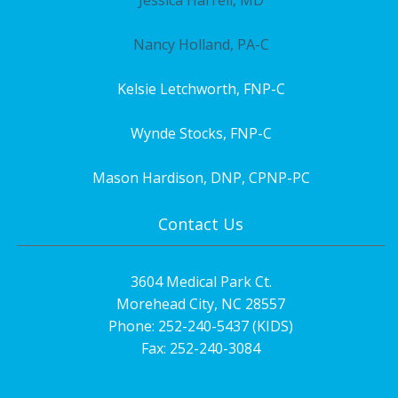
Nancy Holland, PA-C
Kelsie Letchworth, FNP-C
Wynde Stocks, FNP-C
Mason Hardison, DNP, CPNP-PC
Contact Us
3604 Medical Park Ct.
Morehead City, NC 28557
Phone: 252-240-5437 (KIDS)
Fax: 252-240-3084