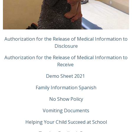
Authorization for the Release of Medical Information to
Disclosure
Authorization for the Release of Medical Information to
Receive
Demo Sheet 2021
Family Information Spanish
No Show Policy
Vomiting Documents
Helping Your Child Succeed at School