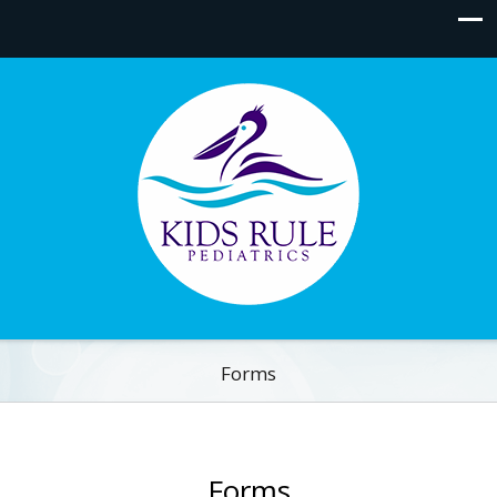
Forms
Forms