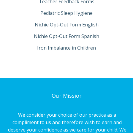
Teacher Feedback Forms
Pediatric Sleep Hygiene
Nichie Opt-Out Form English
Nichie Opt-Out Form Spanish
Iron Imbalance in Children
Our Mission
We consider your choice of our practice as a
compliment to us and therefore wish to earn and
deserve your confidence as we care for your child. We