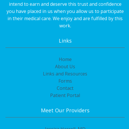
intend to earn and deserve this trust and confidence
you have placed in us when you allow us to participate
in their medical care. We enjoy and are fulfilled by this
work.
Links
Home
About Us
Links and Resources
Forms
Contact
Patient Portal
Meet Our Providers
Jessica Harrell, MD