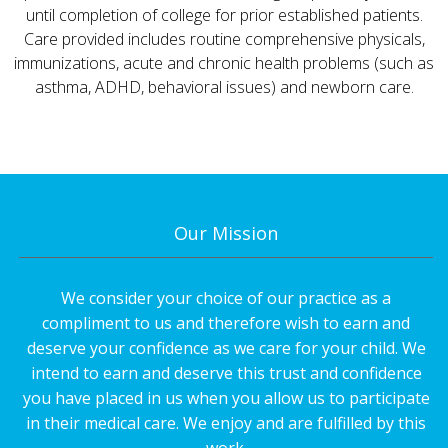
until completion of college for prior established patients.
Care provided includes routine comprehensive physicals,
immunizations, acute and chronic health problems (such as
asthma, ADHD, behavioral issues) and newborn care.
Our Mission
We consider your choice of our practice as a
compliment to us and therefore wish to earn and
deserve your confidence as we care for your child. We
intend to earn and deserve this trust and confidence
you have placed in us when you allow us to participate
in their medical care. We enjoy and are fulfilled by this