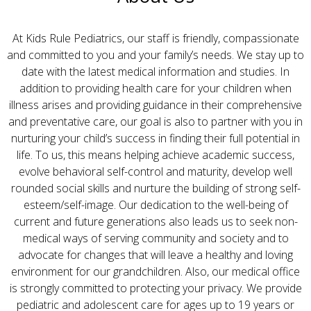
At Kids Rule Pediatrics, our staff is friendly, compassionate
and committed to you and your family’s needs. We stay up to
date with the latest medical information and studies. In
addition to providing health care for your children when
illness arises and providing guidance in their comprehensive
and preventative care, our goal is also to partner with you in
nurturing your child’s success in finding their full potential in
life. To us, this means helping achieve academic success,
evolve behavioral self-control and maturity, develop well
rounded social skills and nurture the building of strong self-
esteem/self-image. Our dedication to the well-being of
current and future generations also leads us to seek non-
medical ways of serving community and society and to
advocate for changes that will leave a healthy and loving
environment for our grandchildren. Also, our medical office
is strongly committed to protecting your privacy. We provide
pediatric and adolescent care for ages up to 19 years or