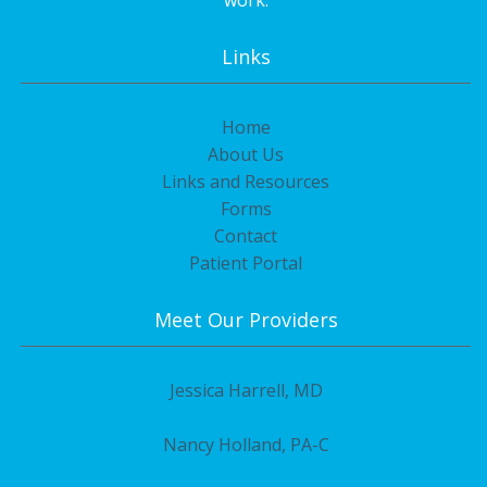
work.
Links
Home
About Us
Links and Resources
Forms
Contact
Patient Portal
Meet Our Providers
Jessica Harrell, MD
Nancy Holland, PA-C