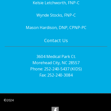
Kelsie Letchworth, FNP-C
Wynde Stocks, FNP-C
Mason Hardison, DNP, CPNP-PC
Contact Us
3604 Medical Park Ct.
Morehead City, NC 28557
Phone: 252-240-5437 (KIDS)
Fax: 252-240-3084
©2024