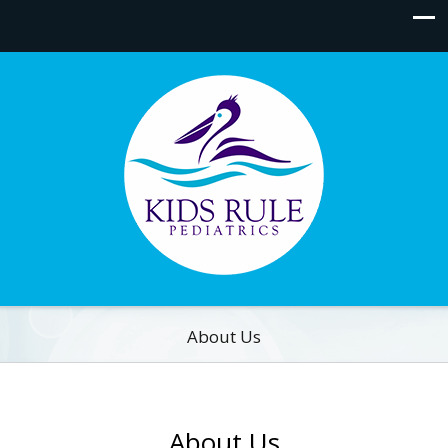
About Us
About Us